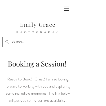
Emily Grace
PHOTOGRAPHY
Booking a Session!
Ready to Book?! Great! I am so looking
forward to working with you and capturing
some incredible memories! The link below
will get you to my current availability!