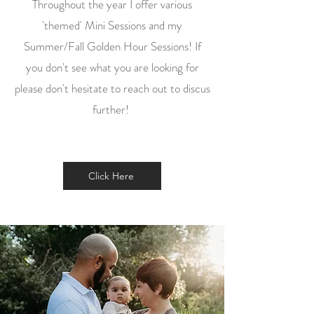
Throughout the year I offer various
'themed' Mini Sessions and my
Summer/Fall Golden Hour Sessions! If
you don't see what you are looking for
please don't hesitate to reach out to discus
further!
Click Here